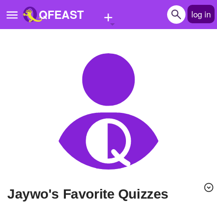
+
QFEAST
log in
Home
Trending
Quizzes
Stories
Questions
Polls
Pages
Jaywo's Favorite Quizzes
Create Quiz