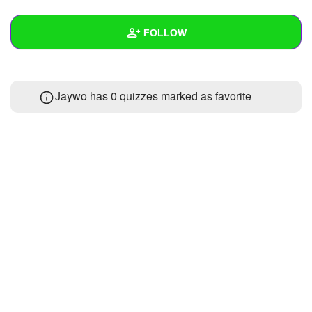
+
Write Story
FOLLOW
Ask Question
Create Poll
Wall
Jaywo has 0 quizzes marked as favorite
Create Page
Created Quizzes
1
Created Stories
Asked Questions
Created Polls
Created Pages
Photos
About
Following