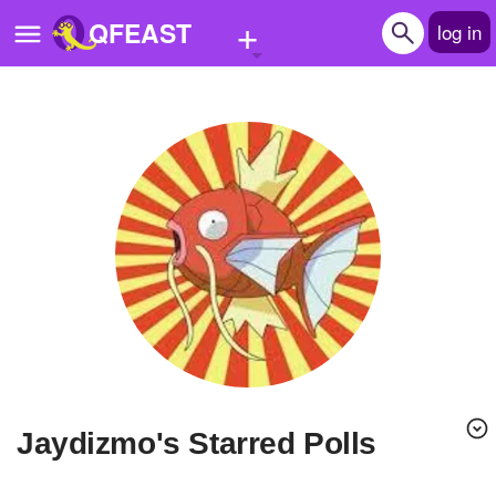
+
QFEAST
log in
Home
Trending
Quizzes
Stories
Questions
Polls
Pages
Jaydizmo's Starred Polls
Create Quiz