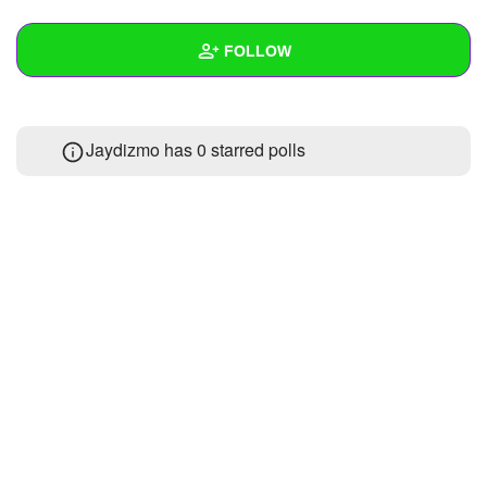
+
Write Story
FOLLOW
Ask Question
Create Poll
Wall
Jaydizmo has 0 starred polls
Create Page
Created Quizzes
1
Created Stories
Asked Questions
Created Polls
Created Pages
Photos
1
About
Following