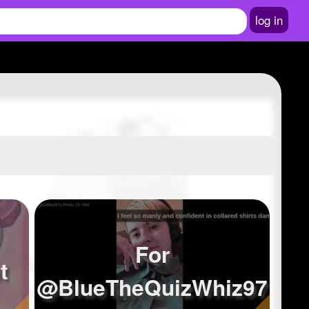
log in
For
t
@BlueTheQuizWhiz97