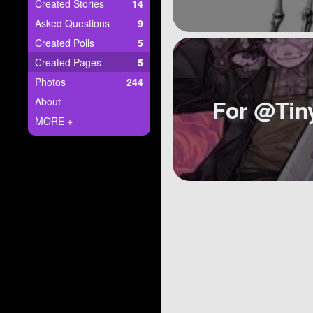
+
Created Stories
14
Write Story
Asked Questions
9
Ask Question
Created Polls
5
Created Pages
5
Create Poll
Photos
244
Create Page
For @Tin
About
MORE +