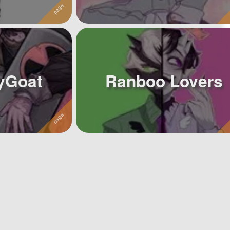
yGoat
Ranboo Lovers