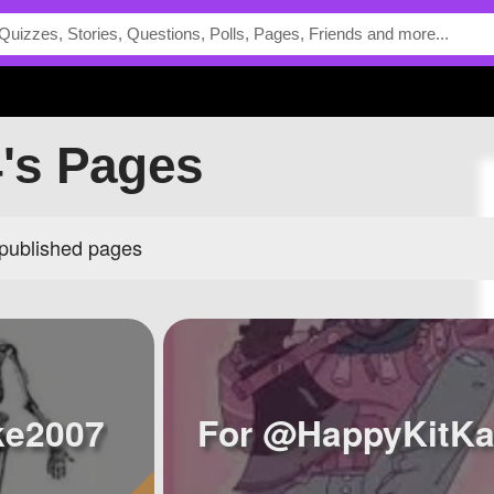
4's Pages
 published pages
ke2007
For @HappyKitKa