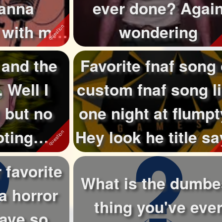
ianna
ever done? Agai
 with me
wondering
lost ...
 and the
Favorite fnaf song 
. Well I
custom fnaf song l
 but no
one night at flump
oting
Hey look he title say
probably they...
 favorite
What is the dumbe
a horror
thing you've eve
have so