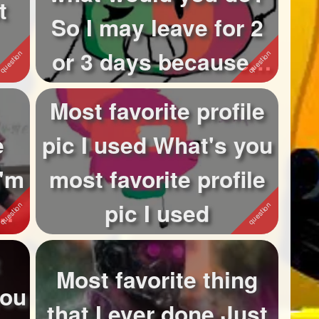
t
So I may leave for 2
or 3 days because I
w...
Most favorite profile
e
pic I used What's you
I'm
most favorite profile
'm
pic I used
Most favorite thing
you
that I ever done Just