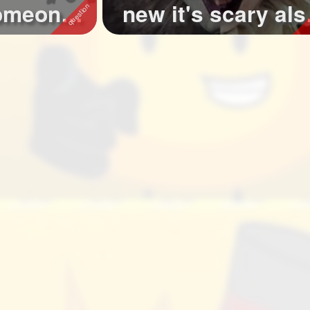
someone
new it's scary als
...
check out the ...