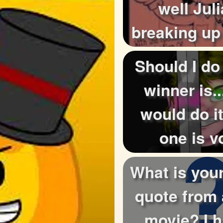
well Jul
breaking up
cause now I 
Should I do
winner is..
would do it
one is v
What is your
quote from 
movie? I 