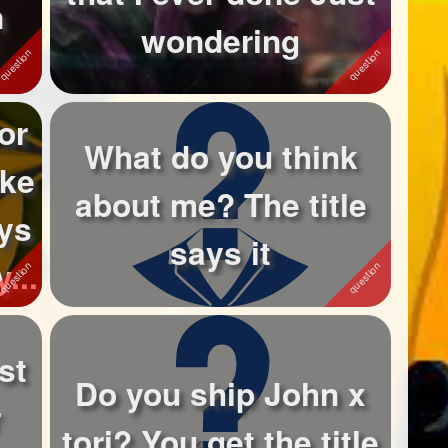
n
wondering
or
What do you think
ike
about me? The title
tys
says it
...
st
Do you ship John x
r
tori? You get the title