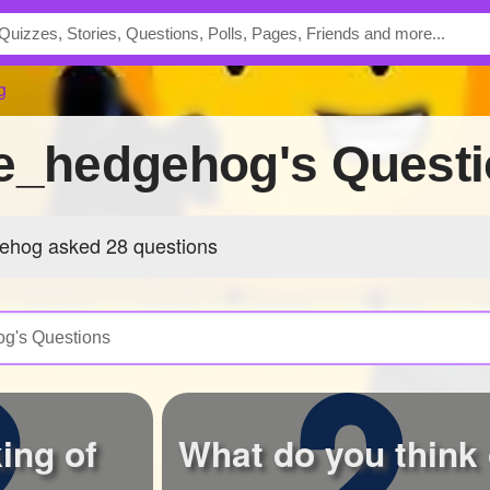
g
he_hedgehog's Quest
ehog asked 28 questions
ing of
What do you think 