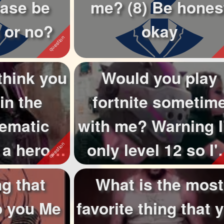
ease be
me? (8) Be hones
 or no?
okay
think you
Would you play
in the
fortnite sometim
nematic
with me? Warning 
 a hero?
only level 12 so I
Only hero's ...
not really t...
g that
What is the most
o you Me
favorite thing that 