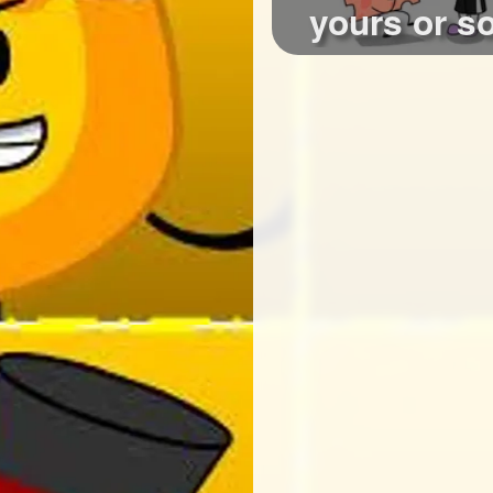
yours or 
who qui