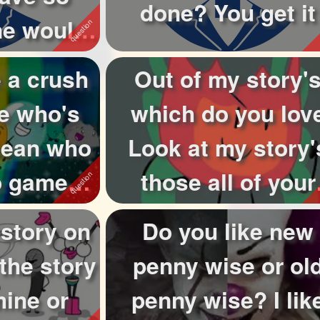
done? You get it
ne would
u...
 a crush
Out of my story'
e who's
which do you lov
 mean who
Look at my story'
eo games
those all of your
r ...
chosen ones th..
 story on
Do you like new
 the story
penny wise or ol
mine or
penny wise? I lik