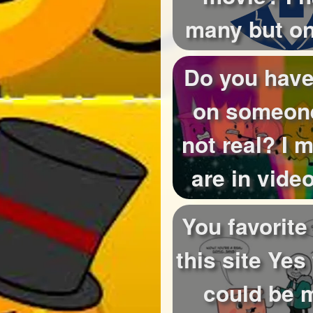
many but o
be do yo
Do you have
on someon
not real? I
are in vid
storys o
You favorite
this site Yes
could be 