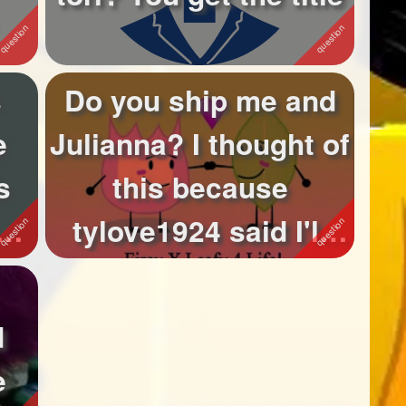
s
Do you ship me and
e
Julianna? I thought of
s
this because
tylove1924 said I'll
.
ship it on ...
d
e