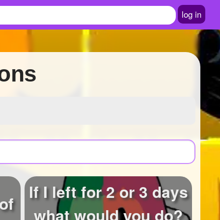
log in
ions
If I left for 2 or 3 days
of
what would you do?