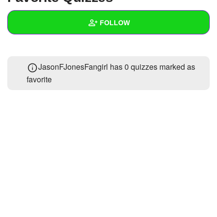
+
Write Story
FOLLOW
Ask Question
Create Poll
Wall
JasonFJonesFangirl has 0 quizzes marked as
Create Page
Created Quizzes
favorite
Created Stories
Asked Questions
Created Polls
Created Pages
Photos
1
About
Following