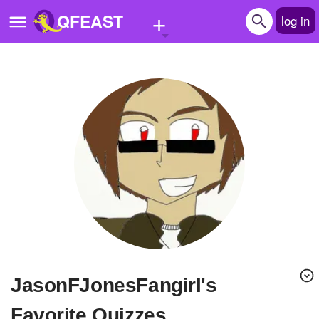
+
QFEAST
log in
Home
Trending
Quizzes
Stories
Questions
Polls
Pages
JasonFJonesFangirl's
Create Quiz
Favorite Quizzes