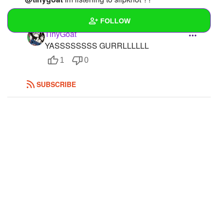
REPLY
1
0
FOLLOW
TinyGoat
YASSSSSSSS GURRLLLLLL
Wall
1
0
Created Quizzes
SUBSCRIBE
Created Stories
Asked Questions
Created Polls
1
Created Pages
Photos
1
About
Following
2