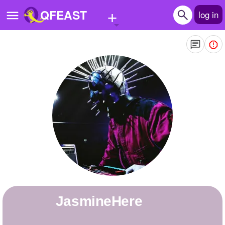
+
QFEAST
log in
Home
Trending
Quizzes
Stories
Questions
Polls
Pages
JasmineHere
Create Quiz