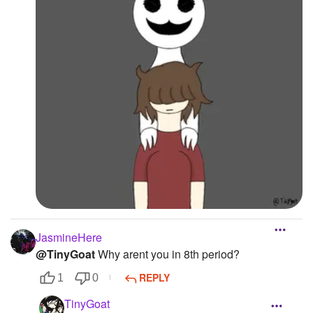
JasmineHere
@TinyGoat
Why arent you in 8th period?
REPLY
1
0
TinyGoat