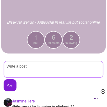
+
Write Story
Ask Question
Bisexual weirdo - Antisocial in real life but social online
Create Poll
Create Page
1
6
2
poll
followers
following
JasmineHere
@tinygoat
Im listening to slipknot ??