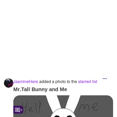
Followers
6
Favorite Quizzes
Favorite Stories
Starred Questions
Starred Polls
Starred Photos
1
Page Memberships
JasmineHere
added a photo to the
starred list
Page Subscriptions
Mr.Tall Bunny and Me
5