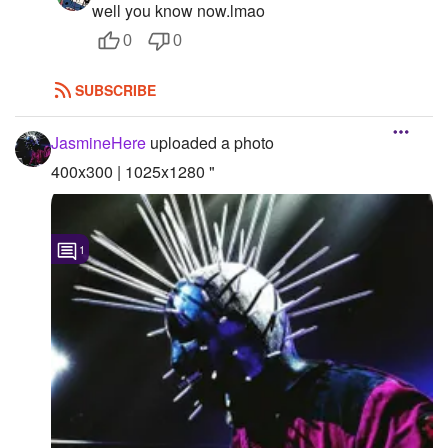
well you know now.lmao
0
0
SUBSCRIBE
JasmineHere
uploaded a photo
400x300 | 1025x1280 "
1