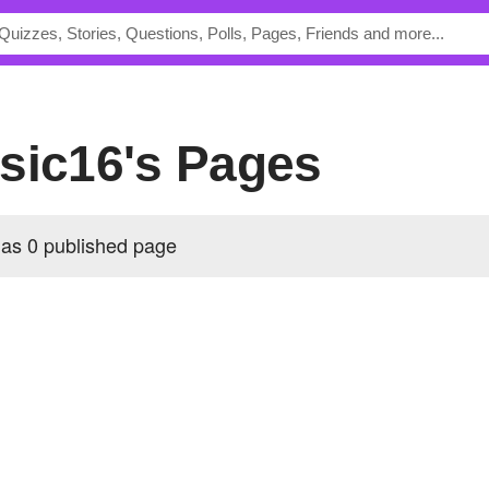
sic16's Pages
as 0 published page