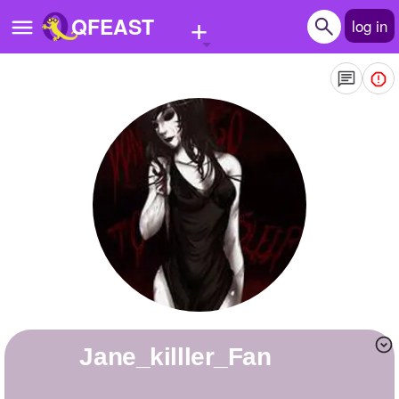
+
QFEAST
log in
Home
Trending
Quizzes
Stories
Questions
Polls
Pages
Jane_killler_Fan
Create Quiz