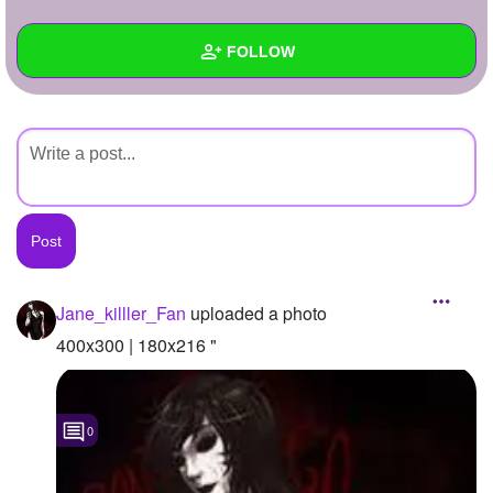
+
Write Story
FOLLOW
Ask Question
Create Poll
Wall
Create Page
Created Quizzes
Created Stories
Asked Questions
Created Polls
Jane_killler_Fan
uploaded a photo
Created Pages
400x300 | 180x216 "
Photos
1
0
About
Following