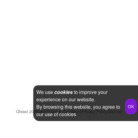
We use
cookies
to improve your
experience on our website.
By browsing this website, you agree to
Qfeast
2026
Q&A
Terms & Conditions
Privacy Policy
Sitemap
our use of cookies