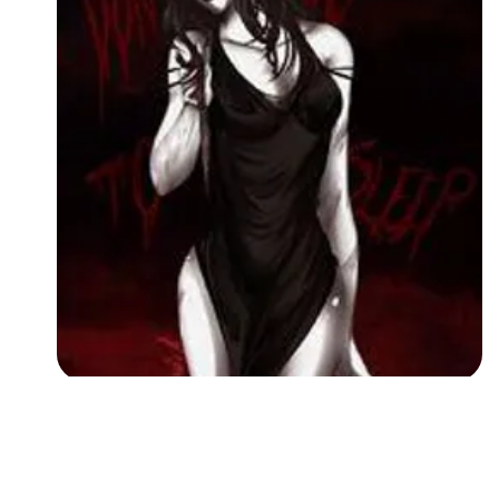
Followers
Favorite Quizzes
Favorite Stories
Starred Questions
Starred Polls
Starred Photos
Page Memberships
Page Subscriptions