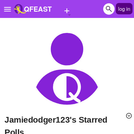
+
QFEAST
log in
Home
Trending
Quizzes
Stories
Questions
Polls
Pages
Jamiedodger123's Starred
Create Quiz
Polls