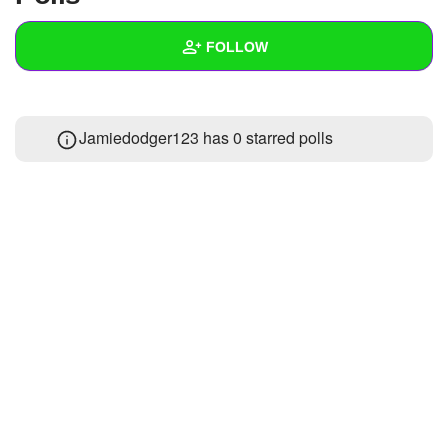
+
Write Story
FOLLOW
Ask Question
Create Poll
Wall
Jamiedodger123 has 0 starred polls
Create Page
Created Quizzes
Created Stories
Asked Questions
Created Polls
Created Pages
Photos
About
Following