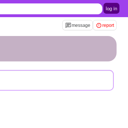
log in
message
report