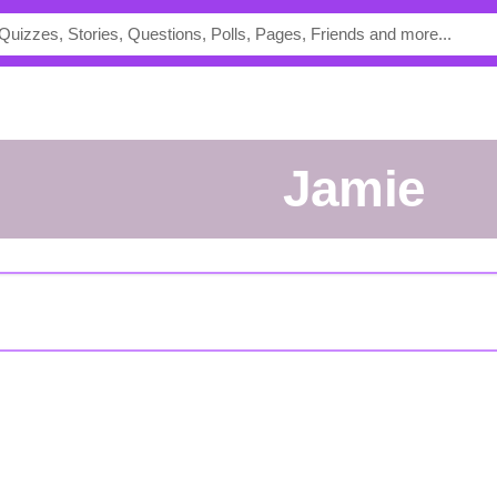
Jamie