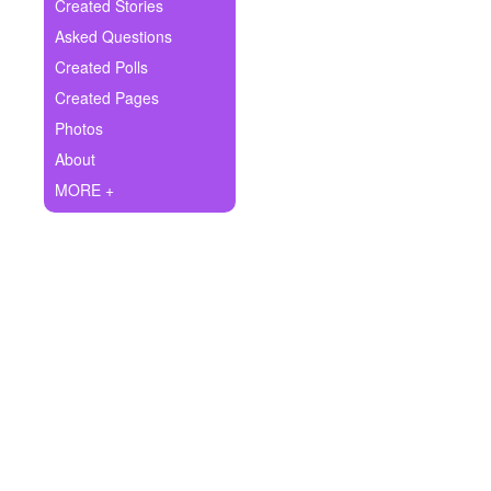
+
Created Stories
Write Story
Asked Questions
Ask Question
Created Polls
Created Pages
Create Poll
Photos
Create Page
About
MORE +