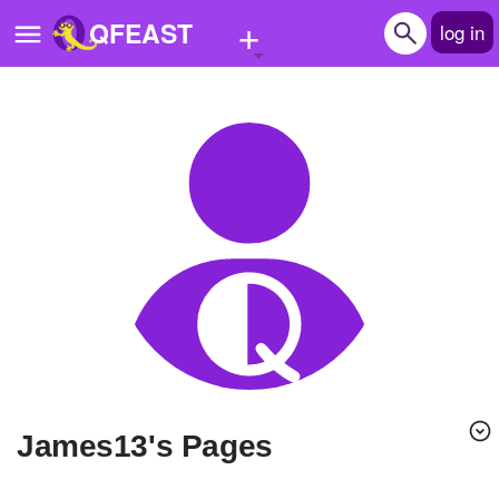
+
QFEAST
log in
Home
Trending
Quizzes
Stories
Questions
Polls
Pages
James13's Pages
Create Quiz