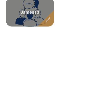
Followers
4
James13
Favorite Quizzes
Favorite Stories
Starred Questions
Starred Polls
Starred Photos
Page Memberships
Page Subscriptions