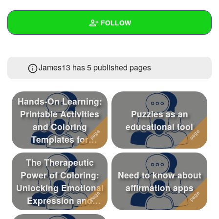
+
Write Story
FOLLOW
Ask Question
Create Poll
Wall
James13 has 5 published pages
Create Page
Created Quizzes
Created Stories
Hands-On Learning:
Asked Questions
4
Printable Activities
Puzzles as an
and Coloring
educational tool
Created Polls
Templates for
Preschoolers
Created Pages
5
The Therapeutic
Photos
Power of Coloring:
Need to know about
Unlocking Emotional
affirmation apps
About
Expression and
Creativity in Chi...
Following