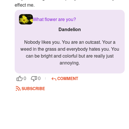
effect me.
Followers
3
What flower are you?
Favorite Quizzes
Dandelion
Favorite Stories
Nobody likes you. You are an outcast. Your a
Starred Questions
weed in the grass and everybody hates you. You
can be bright and colorful but are really just
Starred Polls
annoying.
Starred Photos
COMMENT
0
0
Page Memberships
SUBSCRIBE
Page Subscriptions