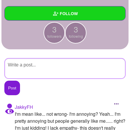
+
Write Story
FOLLOW
Ask Question
3
3
Create Poll
Wall
followers
following
Create Page
Created Quizzes
Created Stories
Asked Questions
Created Polls
Created Pages
Photos
JakkyFH
I'm mean like... not wrong- I'm annoying? Yeah... I'm
About
pretty annoying but people generally like me...... right?
Following
3
I'm just kidding! I lack empathy- this doesn't really