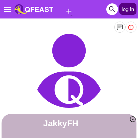
+
QFEAST
log in
Home
Trending
Quizzes
Stories
Questions
Polls
Pages
JakkyFH
Create Quiz