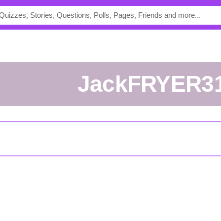
JackFRYER3