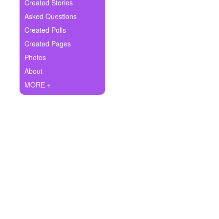
+
Created Stories
Write Story
Asked Questions
Ask Question
Created Polls
Created Pages
Create Poll
Photos
Create Page
About
MORE +