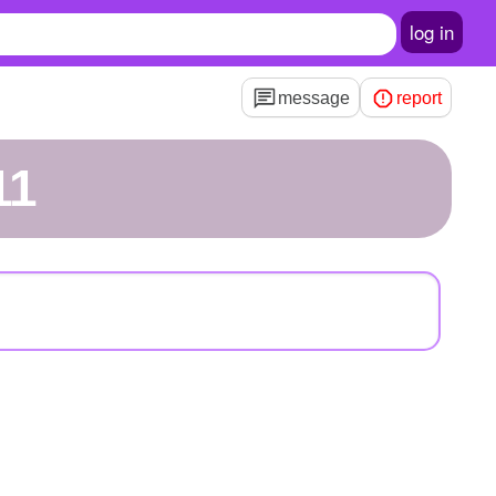
log in
message
report
11