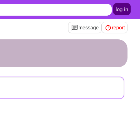
log in
message
report