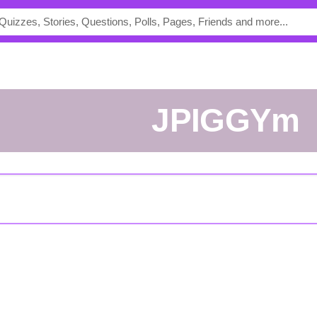
JPIGGYm