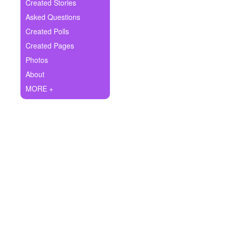
+
Created Stories
Write Story
Asked Questions
Ask Question
Created Polls
Created Pages
Create Poll
Photos
Create Page
About
MORE +