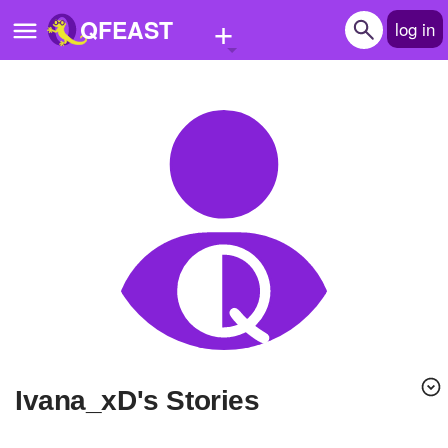
+
QFEAST
log in
Home
Trending
Quizzes
Stories
Questions
Polls
Pages
Ivana_xD's Stories
Create Quiz