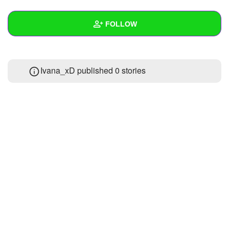
+
Write Story
FOLLOW
Ask Question
Create Poll
Wall
Ivana_xD published 0 stories
Create Page
Created Quizzes
Created Stories
Asked Questions
Created Polls
Created Pages
Photos
About
Following