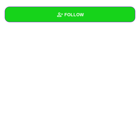
+
Write Story
FOLLOW
Ask Question
Create Poll
Wall
Create Page
Created Quizzes
Created Stories
Asked Questions
Created Polls
Created Pages
Photos
1
About
Following