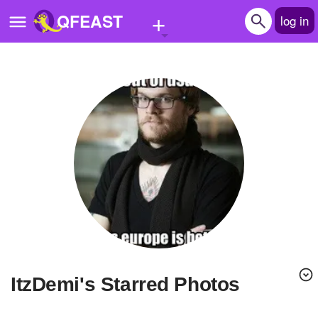
+
QFEAST
log in
Home
Trending
Quizzes
Stories
Questions
Polls
Pages
ItzDemi's Starred Photos
Create Quiz