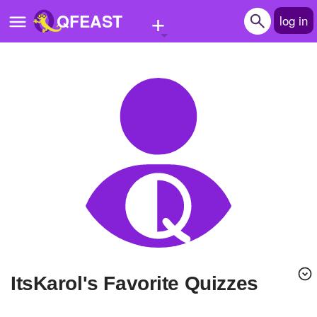
+
QFEAST
log in
Home
Trending
Quizzes
Stories
Questions
Polls
Pages
ItsKarol's Favorite Quizzes
Create Quiz