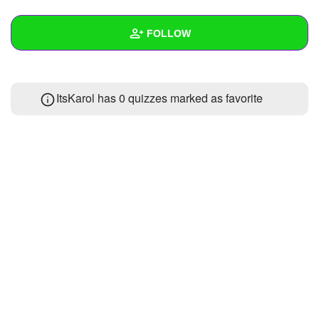
+
Write Story
FOLLOW
Ask Question
Create Poll
Wall
ItsKarol has 0 quizzes marked as favorite
Create Page
Created Quizzes
Created Stories
Asked Questions
Created Polls
Created Pages
Photos
About
Following