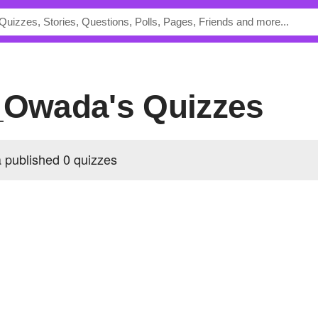
_Owada's Quizzes
published 0 quizzes