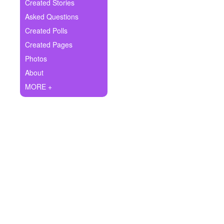
+
Created Stories
Write Story
Asked Questions
Ask Question
Created Polls
Created Pages
Create Poll
Photos
Create Page
About
MORE +