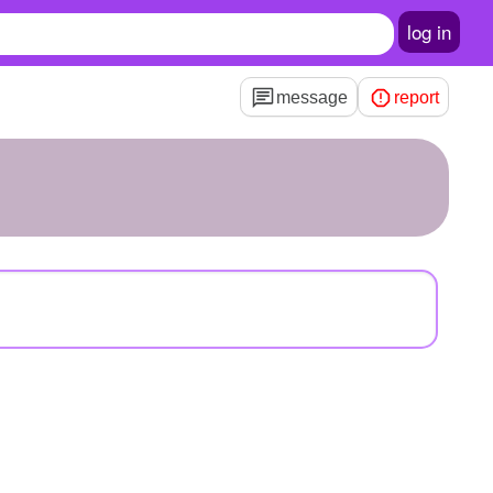
log in
message
report