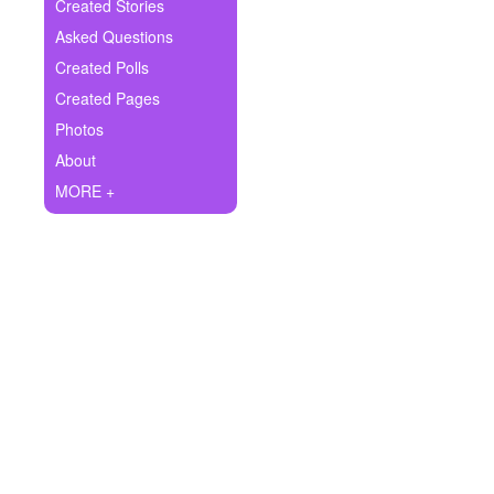
+
Created Stories
Write Story
Asked Questions
Ask Question
Created Polls
Created Pages
Create Poll
Photos
Create Page
About
MORE +