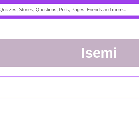
Isemi