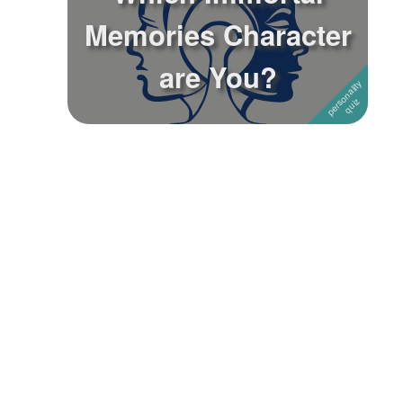
Memories Character
Followers
1
are You?
Favorite Quizzes
Favorite Stories
Starred Questions
Starred Polls
Starred Photos
Page Memberships
Page Subscriptions