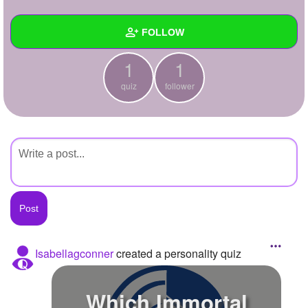
+
Write Story
FOLLOW
Ask Question
1
1
Create Poll
Wall
quiz
follower
Create Page
Created Quizzes
1
Created Stories
Asked Questions
Created Polls
Created Pages
Photos
Isabellagconner
created a personality quiz
About
Which Immortal
Following