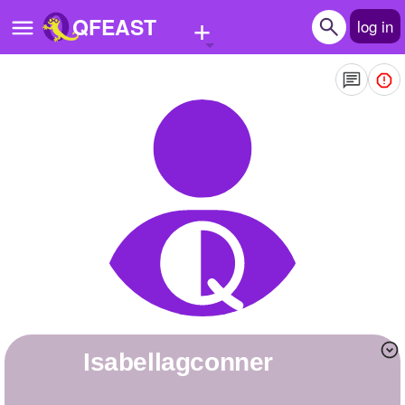
+
QFEAST
log in
Home
Trending
Quizzes
Stories
Questions
Polls
Pages
Isabellagconner
Create Quiz