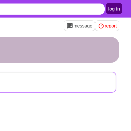
log in
message
report