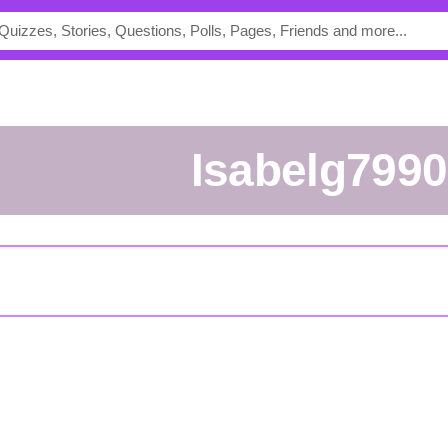
Isabelg7990