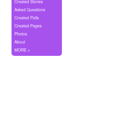
+
Created Stories
Write Story
Asked Questions
Ask Question
Created Polls
Created Pages
Create Poll
Photos
Create Page
About
MORE +