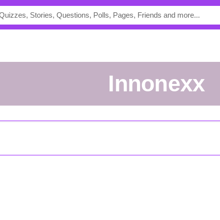
Innonexx