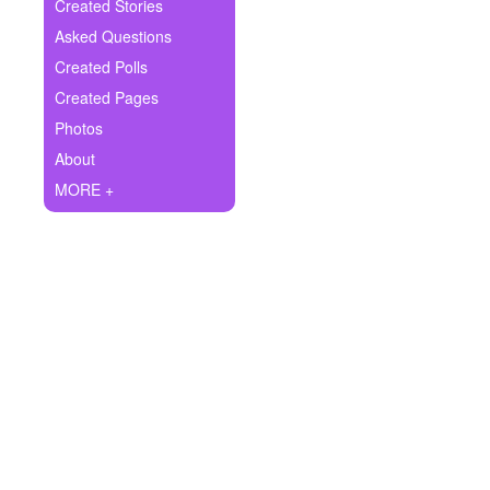
+
Created Stories
Write Story
Asked Questions
Ask Question
Created Polls
Created Pages
Create Poll
Photos
Create Page
About
MORE +