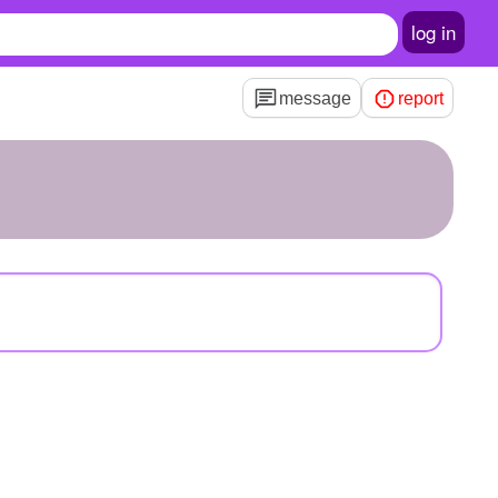
log in
message
report