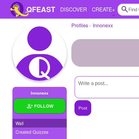
QFEAST
DISCOVER
CREATE
+
Profiles
Innonexx
Home
Trending
Quizzes
Stories
Questions
Innonexx
Polls
FOLLOW
Pages
Wall
Created Quizzes
Create Quiz