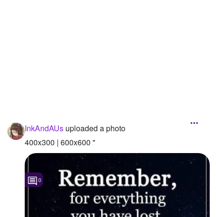
Followers
Favorite Quizzes
Favorite Stories
Starred Questions
Starred Polls
Starred Photos
InkAndAUs
uploaded a photo
Page Memberships
400x300 | 600x600 "
Page Subscriptions
0