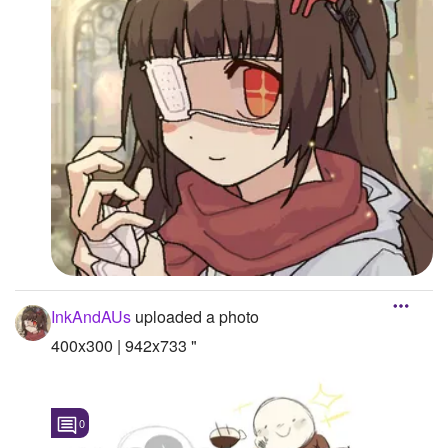
InkAndAUs
uploaded a photo
400x300 | 942x733 "
0