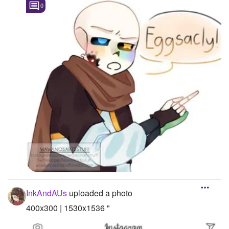
0
InkAndAUs
uploaded a photo
400x300 | 1530x1536 "