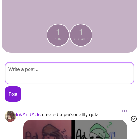
+
Write Story
Ask Question
1
1
Create Poll
quiz
following
Create Page
InkAndAUs
created a personality quiz