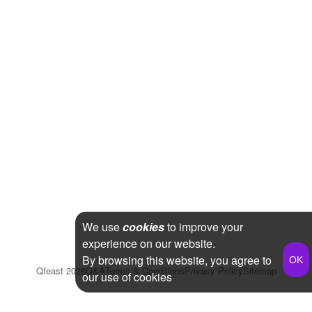
We use
cookies
to improve your
experience on our website.
By browsing this website, you agree to
Qfeast
2026
Q&A
Terms & Conditions
Privacy Policy
Sitemap
our use of cookies