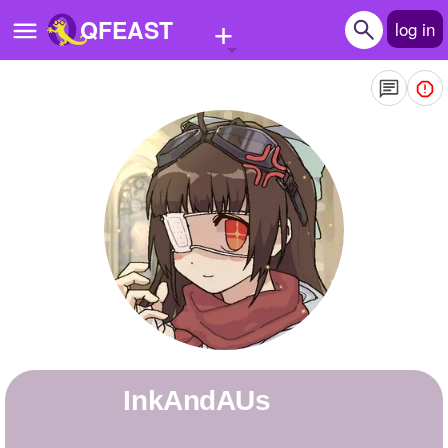
+
QFEAST
log in
Home
Trending
Quizzes
Stories
Questions
Polls
Pages
InkAndAUs
Create Quiz