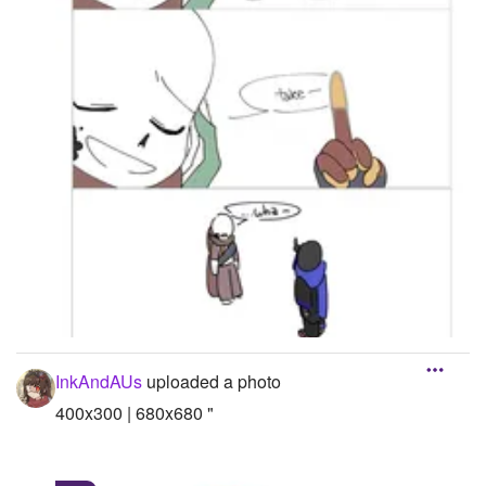
InkAndAUs
uploaded a photo
400x300 | 680x680 "