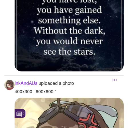
InkAndAUs
uploaded a photo
400x300 | 600x600 "
0