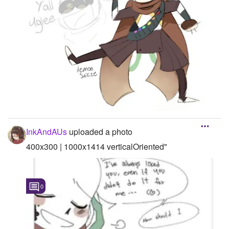
InkAndAUs
uploaded a photo
400x300 | 1000x1414 verticalOriented"
0