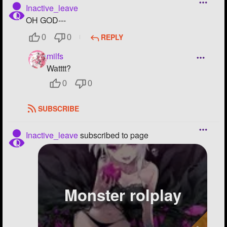
Inactive_leave
OH GOD---
REPLY
0
0
milfs
Watttt?
0
0
SUBSCRIBE
Inactive_leave
subscribed to page
Monster rolplay