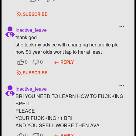
SUBSCRIBE
Inactive_leave
thank god
she took my advice with changing her profile pic
now 50 year olds wont fap to her at least
REPLY
0
0
SUBSCRIBE
Inactive_leave
BRI YOU NEED TO LEARN HOW TO FUCKKING
SPELL
PLEASE
YOUR FUCKKING 11 BRI
AND YOU SPELL WORSE THEN AVA
REPLY
0
0