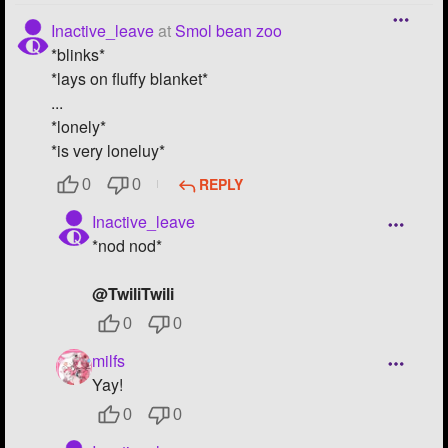
Inactive_leave
at
Smol bean zoo
*blinks*
*lays on fluffy blanket*
...
*lonely*
*is very loneluy*
REPLY
0
0
Inactive_leave
*nod nod*
@TwiliTwili
0
0
milfs
Yay!
0
0