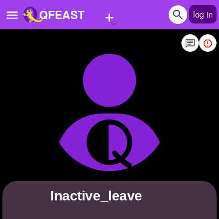
+
QFEAST
log in
Home
Trending
Quizzes
Stories
Questions
Polls
Pages
Inactive_leave
Create Quiz