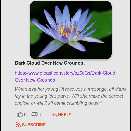
Dark Cloud Over New Grounds.
https://www.qfeast.com/story/qz5cGs/Dark-Cloud-
Over-New-Grounds
When a rather young kit receives a message, all clans
lay in the young kit's paws. Will she make the correct
choice, or will it all come crumbling down?
REPLY
0
0
SUBSCRIBE