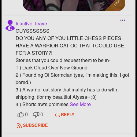
Inactive_leave
GUYSSSSSSS
DO YOU ANY OF YOU LITTLE CHESS PIECES
HAVE A WARRIOR CAT OC THAT I COULD USE
FOR A STORY?!
Stories that you could request them to be in-
1.) Dark Cloud Over New Ground
2.) Founding Of Stormclan (yes, I'm making this. I got
bored.)
3.) A warrior cat story that mainly has to do with
shipping. (for my beautiful Alyssa~ ;3)
4.) Shortclaw's promises
See More
REPLY
0
0
SUBSCRIBE