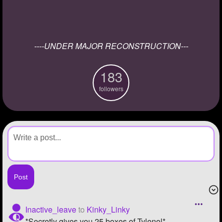
+
Write Story
Ask Question
----UNDER MAJOR RECONSTRUCTION---
Create Poll
Create Page
183
followers
Inactive_leave
to
Kinky_Linky
*Secretly gives you 25 boxes of Tylenol*