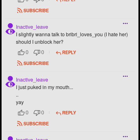
SUBSCRIBE
Inactive_leave
I slightly wanna talk to bribri_loves_you (I hate her)
should I unblock her?
REPLY
0
0
SUBSCRIBE
Inactive_leave
I just puked in my mouth...
..
yay
REPLY
0
0
SUBSCRIBE
Inactive_leave