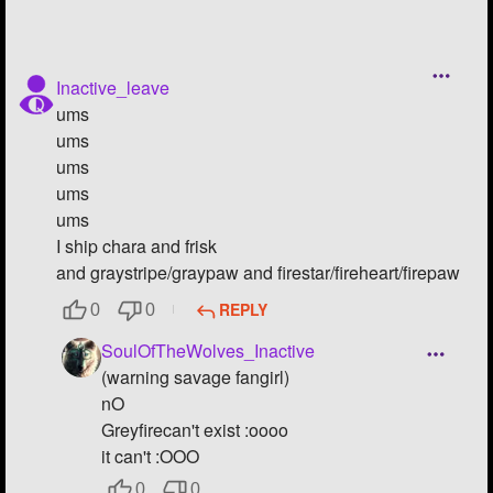
Inactive_leave
ums
ums
ums
ums
ums
I ship chara and frisk
and graystripe/graypaw and firestar/fireheart/firepaw
REPLY
0
0
SoulOfTheWolves_Inactive
(warning savage fangirl)
nO
Greyfirecan't exist :oooo
it can't :OOO
0
0