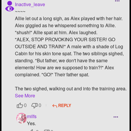
Inactive_leave
~~~~
Allie let out a long sigh, as Alex played with her hair.
Alex giggled as he whispered something to Allie.
"shush!" Allie spat at him. Alex laughed.
"ALEX, STOP PROVOKING YOUR SISTER! GO
OUTSIDE AND TRAIN!" A male with a shade of Log
Cabin for his skin tone spat. The two siblings sighed,
standing. "But father, we don't have the same
elements! How are we supposed to train?!" Alex
complained. "GO!" Their father spat.
The two sighed, walking out and into the training area.
See More
REPLY
0
0
milfs
Yes.