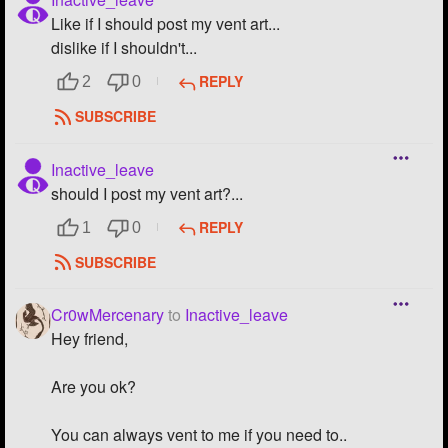
Like if I should post my vent art...
dislike if I shouldn't...
REPLY
2
0
SUBSCRIBE
Inactive_leave
should I post my vent art?...
REPLY
1
0
SUBSCRIBE
Cr0wMercenary
to
Inactive_leave
Hey friend,
Are you ok?
You can always vent to me if you need to..