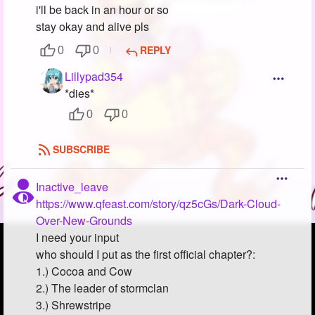
i'll be back in an hour or so
stay okay and alive pls
REPLY
0
0
Lillypad354
*dies*
0
0
SUBSCRIBE
Inactive_leave
https://www.qfeast.com/story/qz5cGs/Dark-Cloud-
Over-New-Grounds
I need your input
who should I put as the first official chapter?:
1.) Cocoa and Cow
2.) The leader of stormclan
3.) Shrewstripe