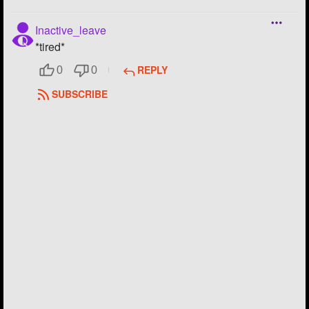
Inactive_leave
*tired*
REPLY
0
0
SUBSCRIBE