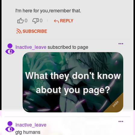
I'm here for you,remember that.
REPLY
0
0
SUBSCRIBE
Inactive_leave
subscribed to page
What they don't know
about you page?
Inactive_leave
gtg humans