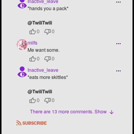
Inactive_leave
*hands you a pack*
@TwiliTwili
0
0
milfs
Me want some.
0
0
Inactive_leave
*eats more skittles*
@TwiliTwili
0
0
There are 13 more comments. Show
SUBSCRIBE