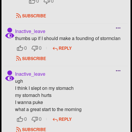
0
0
SUBSCRIBE
Inactive_leave
thumbs up if I should make a founding of stormclan
REPLY
0
0
SUBSCRIBE
Inactive_leave
ugh
I think I slept on my stomach
my stomach hurts
I wanna puke
what a great start to the morning
REPLY
0
0
SUBSCRIBE