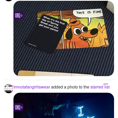
0
Imnotafangirliswear
added a photo to the
starred list
0