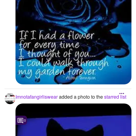
Imnotafangirliswear
added a photo to the
starred list
0