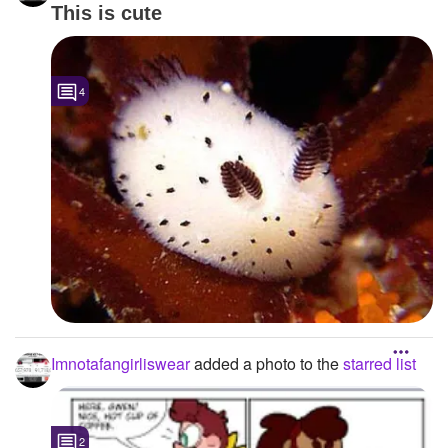
This is cute
4
Imnotafangirliswear
added a photo to the
starred list
2