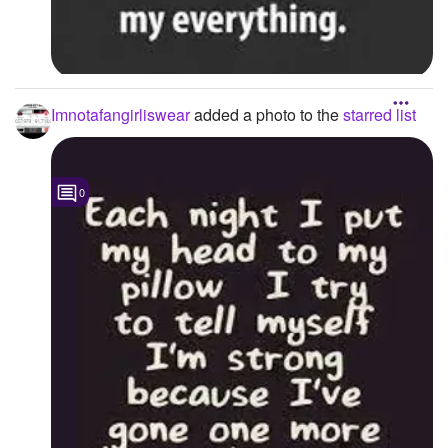
Imnotafangirliswear
added a photo to the
starred list
0