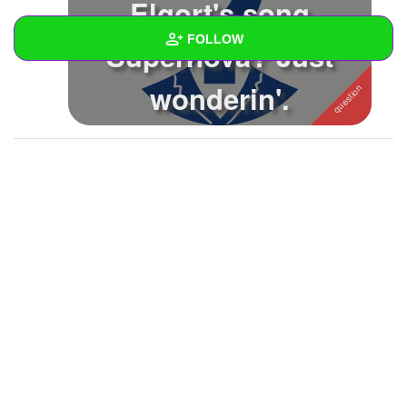
Elgort's song
FOLLOW
Supernova? Just
wonderin'.
Wall
Created Quizzes
1
Created Stories
Asked Questions
1
Created Polls
1
Created Pages
Photos
2
About
Following
10