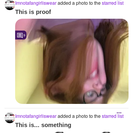
Imnotafangirliswear
added a photo to the
starred list
This is proof
9
Imnotafangirliswear
added a photo to the
starred list
This is... something