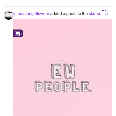
Imnotafangirliswear
added a photo to the
starred list
1