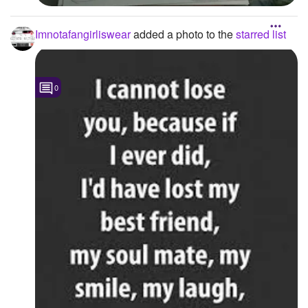
Imnotafangirliswear
added a photo to the
starred list
0