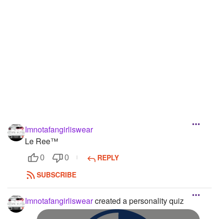
Followers
6
Favorite Quizzes
Favorite Stories
Starred Questions
Starred Polls
Starred Photos
27
Imnotafangirliswear
Page Memberships
Le Ree™
Page Subscriptions
REPLY
0
0
SUBSCRIBE
Imnotafangirliswear
created a personality quiz