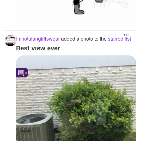
Imnotafangirliswear
added a photo to the
starred list
Best view ever
0