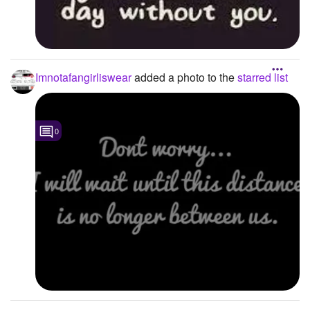
Imnotafangirliswear
added a photo to the
starred list
0