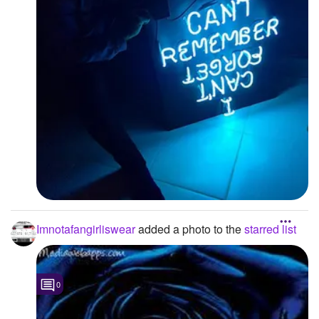
Imnotafangirliswear
added a photo to the
starred list
0