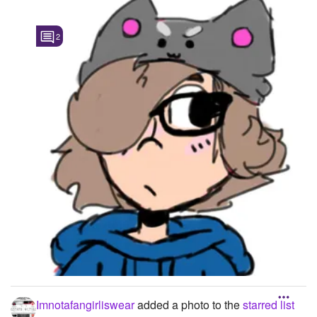
2
Imnotafangirliswear
added a photo to the
starred list