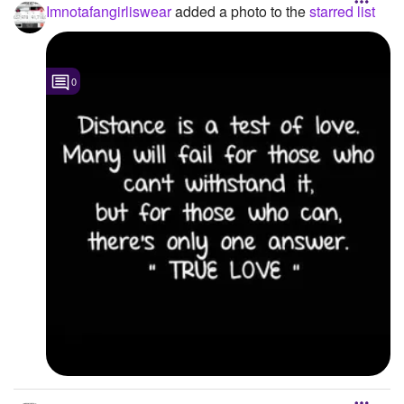
Imnotafangirliswear
added a photo to the
starred list
0