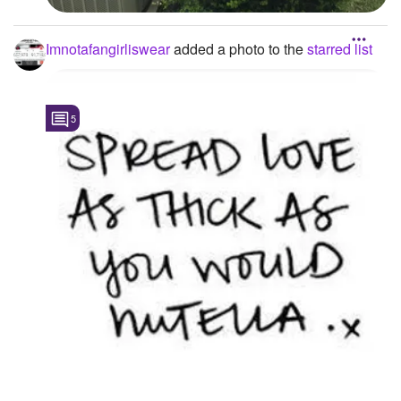
Imnotafangirliswear
added a photo to the
starred list
5