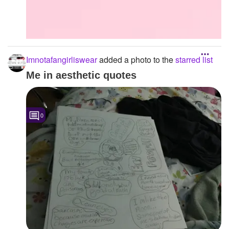
Imnotafangirliswear
added a photo to the
starred list
Me in aesthetic quotes
0