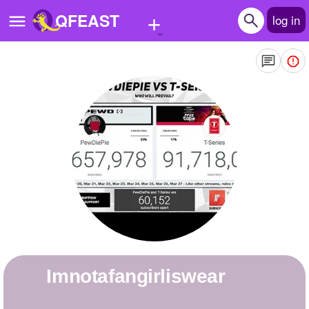
+
QFEAST
log in
Home
Trending
Quizzes
Stories
Questions
Polls
Pages
Imnotafangirliswear
Create Quiz