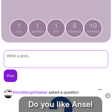
+
Write Story
Ask Question
1
1
1
6
10
Create Poll
quiz
question
poll
followers
following
Create Page
Imnotafangirliswear
asked a question
Do you like Ansel