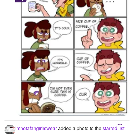
Imnotafangirliswear
added a photo to the
starred list