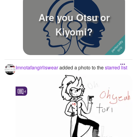
Are you Otsu or
Kiyomi?
Imnotafangirliswear
added a photo to the
starred list
4