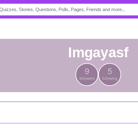
Imgayasf
9
5
followers
following