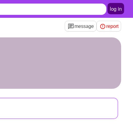
log in
message
report