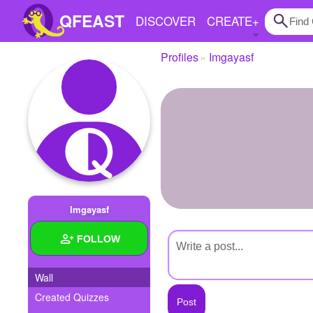
QFEAST
DISCOVER
CREATE
+
Profiles
Imgayasf
Home
Trending
Quizzes
Stories
Questions
Imgayasf
Polls
FOLLOW
Pages
Wall
Created Quizzes
Create Quiz