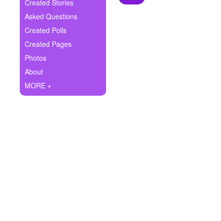
+
Created Stories
Write Story
Asked Questions
Ask Question
Created Polls
Created Pages
Create Poll
Photos
Create Page
About
MORE +