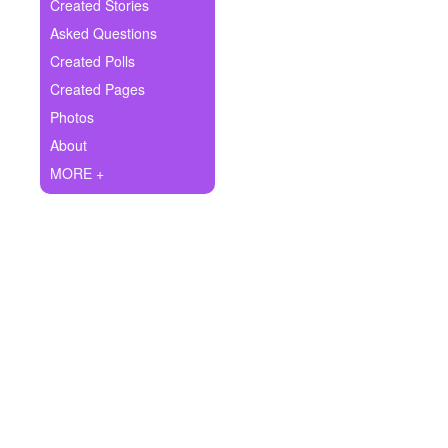
+
Created Stories
Write Story
Asked Questions
Ask Question
Created Polls
Created Pages
Create Poll
Photos
Create Page
About
MORE +