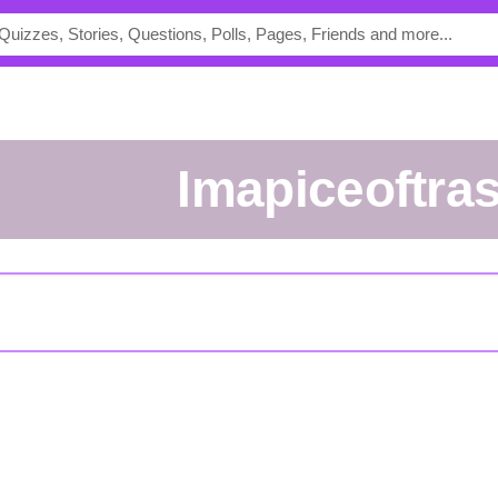
Imapiceoftra