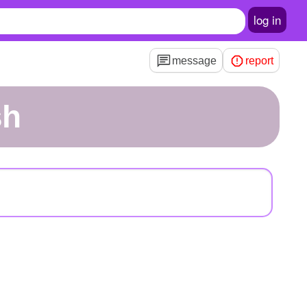
log in
message
report
sh