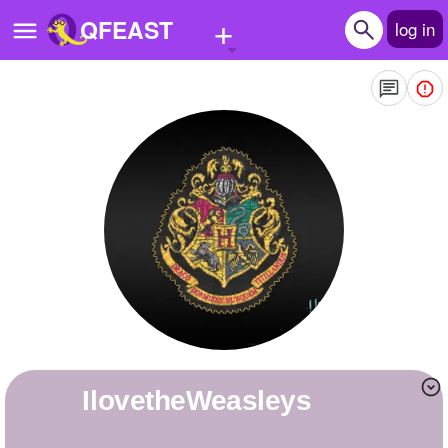
+
QFEAST
log in
Home
Trending
Quizzes
Stories
Questions
Polls
Pages
IlovetheWeasleys
Create Quiz