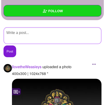
+
Write Story
FOLLOW
Ask Question
Create Poll
Wall
Create Page
Created Quizzes
Created Stories
Asked Questions
Created Polls
IlovetheWeasleys
uploaded a photo
Created Pages
400x300 | 1024x768 "
Photos
1
0
About
Following