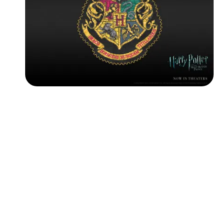
Followers
Favorite Quizzes
Favorite Stories
Starred Questions
Starred Polls
Starred Photos
Page Memberships
Page Subscriptions