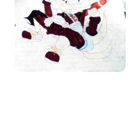
Followers
Favorite Quizzes
Favorite Stories
Starred Questions
Starred Polls
Starred Photos
Page Memberships
Page Subscriptions