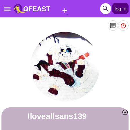
+
QFEAST
log in
Home
Trending
Quizzes
Stories
Questions
Polls
Pages
Iloveallsans139
Create Quiz