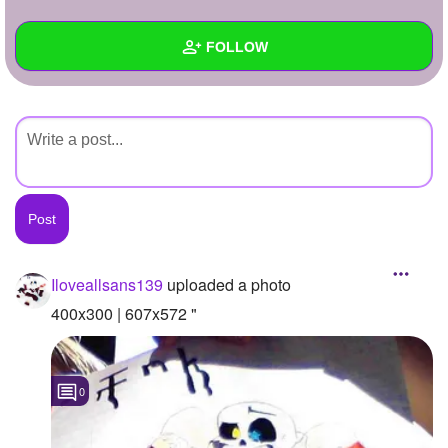
+
Write Story
FOLLOW
Ask Question
Create Poll
Wall
Create Page
Created Quizzes
Created Stories
Asked Questions
Created Polls
Iloveallsans139
uploaded a photo
Created Pages
400x300 | 607x572 "
Photos
1
0
About
Following