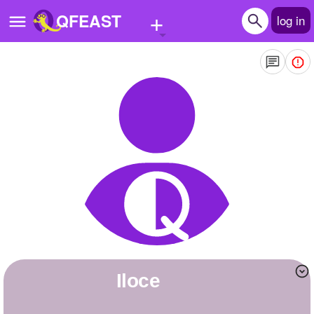
+
QFEAST
log in
Home
Trending
Quizzes
Stories
Questions
Polls
Pages
Iloce
Create Quiz