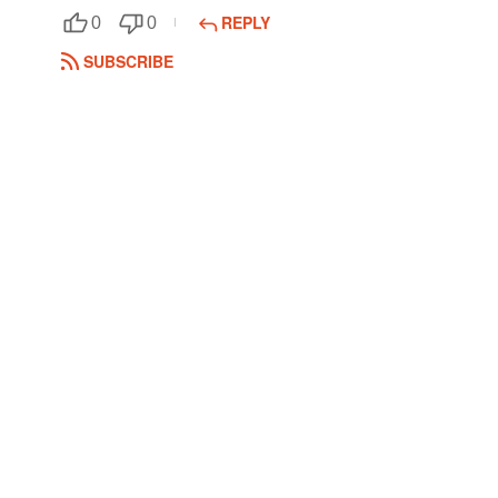
REPLY
0
0
Followers
SUBSCRIBE
Favorite Quizzes
Favorite Stories
Starred Questions
Starred Polls
Starred Photos
Page Memberships
Page Subscriptions