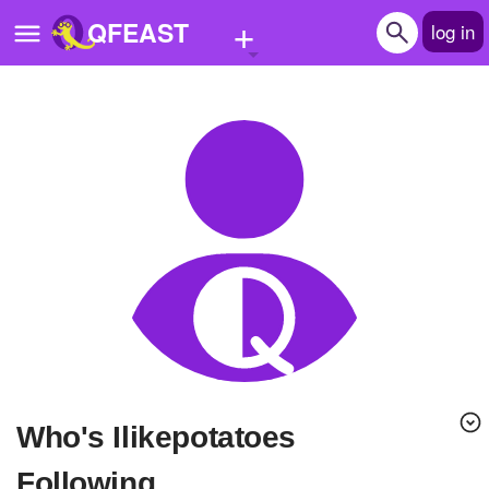
+
QFEAST
log in
Home
Trending
Quizzes
Stories
Questions
Polls
Pages
Who's Ilikepotatoes
Create Quiz
Following