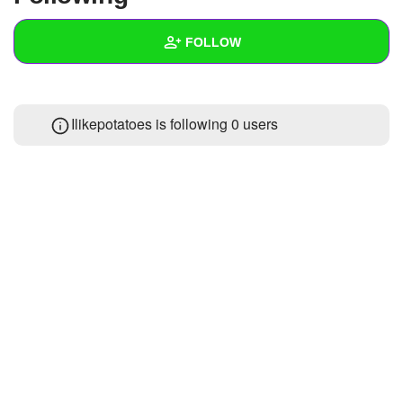
+
Write Story
FOLLOW
Ask Question
Create Poll
Wall
Ilikepotatoes is following
0 users
Create Page
Created Quizzes
Created Stories
Asked Questions
Created Polls
Created Pages
Photos
About
Following