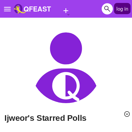
+
QFEAST
log in
Home
Trending
Quizzes
Stories
Questions
Polls
Pages
Ijweor's Starred Polls
Create Quiz