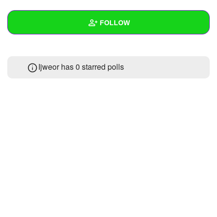
+
Write Story
FOLLOW
Ask Question
Create Poll
Wall
Ijweor has 0 starred polls
Create Page
Created Quizzes
Created Stories
Asked Questions
Created Polls
Created Pages
Photos
About
Following