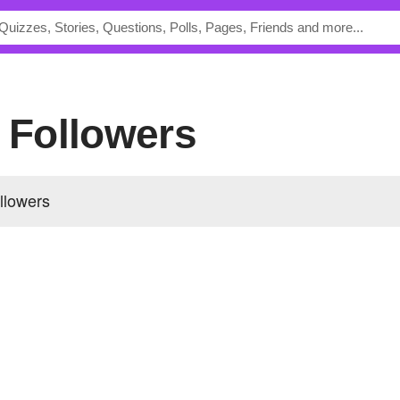
s Followers
ollowers