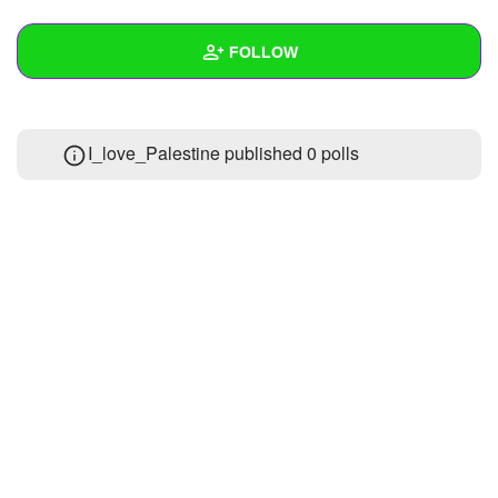
+
Write Story
FOLLOW
Ask Question
Create Poll
Wall
I_love_Palestine published 0 polls
Create Page
Created Quizzes
Created Stories
Asked Questions
Created Polls
Created Pages
Photos
2
About
Following