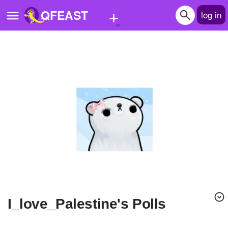
+
QFEAST
log in
Home
Trending
Quizzes
Stories
Questions
Polls
Pages
I_love_Palestine's Polls
Create Quiz