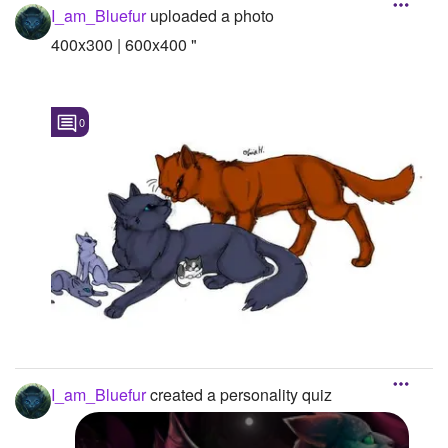
I_am_Bluefur
uploaded a photo
400x300 | 600x400 "
0
I_am_Bluefur
created a personality quiz