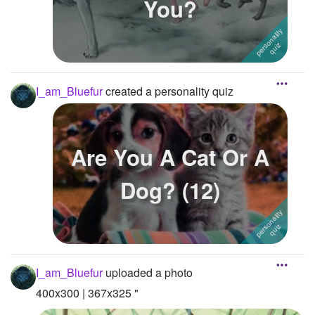
You?
I_am_Bluefur
created a personality quiz
Are You A Cat Or A
Dog? (12)
I_am_Bluefur
uploaded a photo
400x300 | 367x325 "