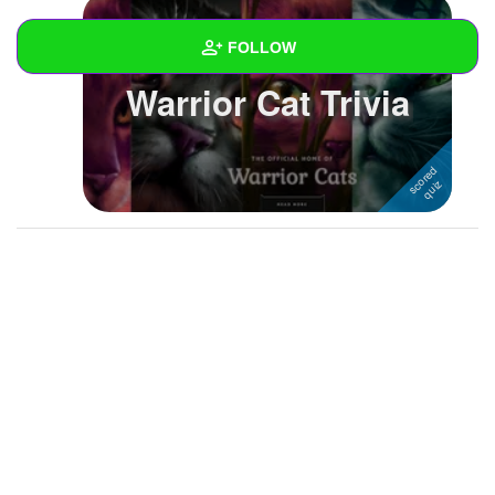
FOLLOW
Warrior Cat Trivia
Wall
Created Quizzes
4
Created Stories
Asked Questions
Created Polls
Created Pages
Photos
3
About
Following
3