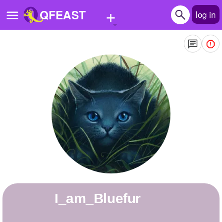
+
QFEAST
log in
Home
Trending
Quizzes
Stories
Questions
Polls
Pages
I_am_Bluefur
Create Quiz