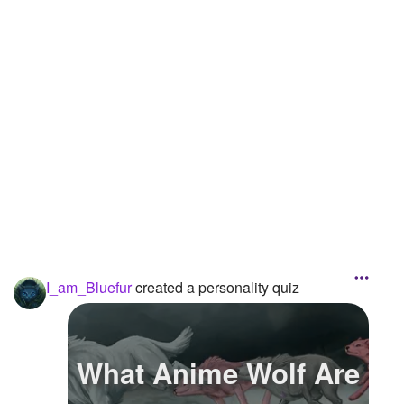
Followers
4
Favorite Quizzes
Favorite Stories
Starred Questions
Starred Polls
Starred Photos
Page Memberships
I_am_Bluefur
created a personality quiz
Page Subscriptions
What Anime Wolf Are