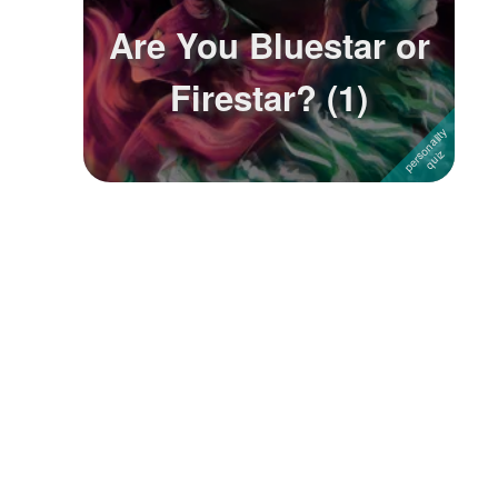
Are You Bluestar or
Firestar? (1)