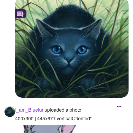
0
I_am_Bluefur
uploaded a photo
400x300 | 445x671 verticalOriented"