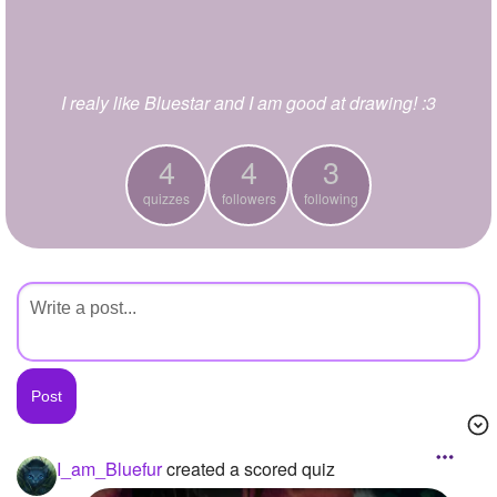
+
Write Story
Ask Question
I realy like Bluestar and I am good at drawing! :3
Create Poll
Create Page
4
4
3
quizzes
followers
following
I_am_Bluefur
created a scored quiz