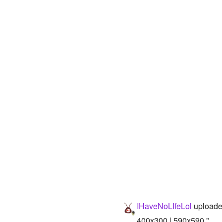
IHaveNoLIfeLol
uploade
400x300 | 590x590 "