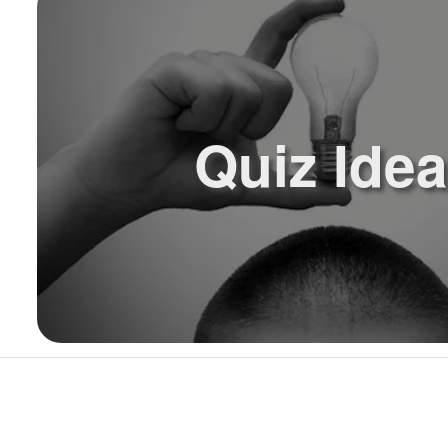
Quiz Ide