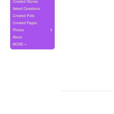
+
Created Stories
Write Story
Asked Questions
Ask Question
Created Polls
Created Pages
Create Poll
Photos
1
Create Page
About
MORE +