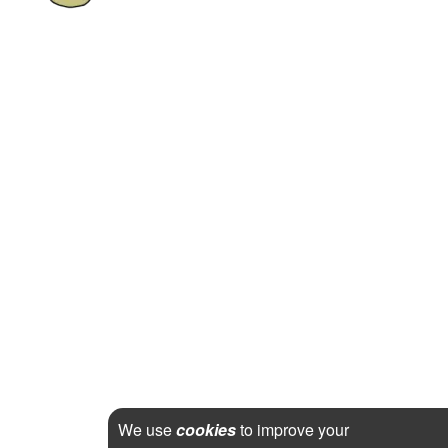
We use
cookies
to improve your