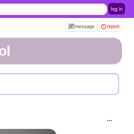
log in
message
report
ol