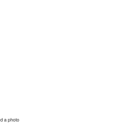
d a photo