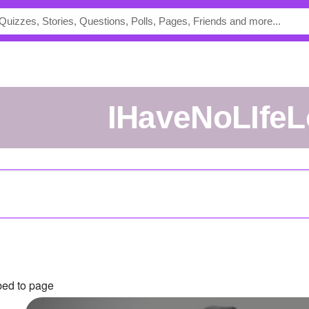
IHaveNoLIfeL
bed to page