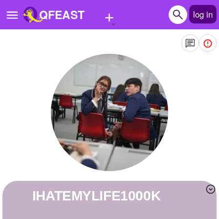
+
QFEAST
log in
Home
Trending
Quizzes
Stories
Questions
Polls
Pages
IHATEMYLIFE1000K
Create Quiz