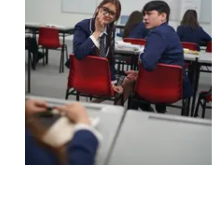
Followers
Favorite Quizzes
Favorite Stories
Starred Questions
Starred Polls
Starred Photos
Page Memberships
Page Subscriptions