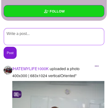
+
Write Story
FOLLOW
Ask Question
Create Poll
Wall
Create Page
Created Quizzes
Created Stories
Asked Questions
Created Polls
IHATEMYLIFE1000K
uploaded a photo
Created Pages
400x300 | 683x1024 verticalOriented"
Photos
1
0
About
Following