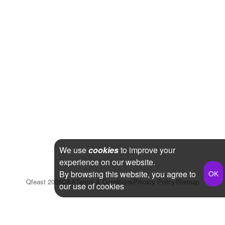
We use
cookies
to improve your
experience on our website.
By browsing this website, you agree to
Qfeast
2026
Q&A
Terms & Conditions
Privacy Policy
Sitemap
our use of cookies