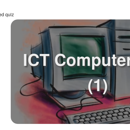
ed quiz
ICT Computer
(1)