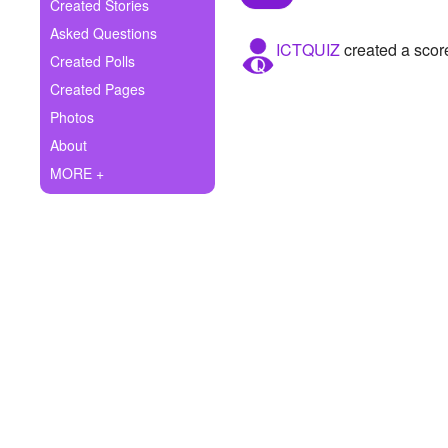
+
Created Stories
Write Story
Asked Questions
ICTQUIZ
created a scor
Ask Question
Created Polls
Created Pages
Create Poll
Photos
Create Page
About
MORE +