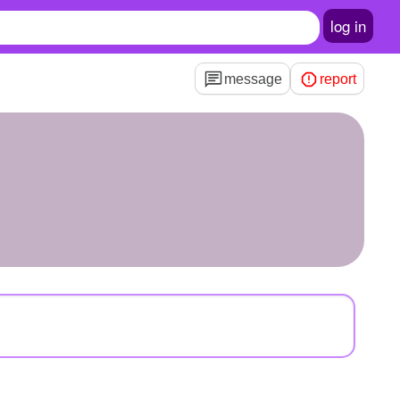
log in
message
report