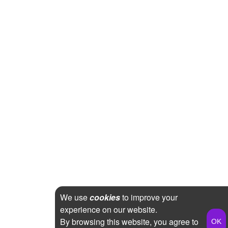
We use
cookies
to improve your
experience on our website.
By browsing this website, you agree to