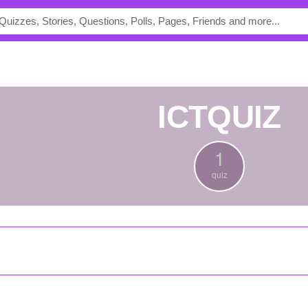
ICTQUIZ
1
quiz