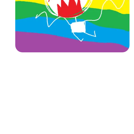
Followers
Favorite Quizzes
Favorite Stories
Starred Questions
Starred Polls
Starred Photos
Page Memberships
Page Subscriptions