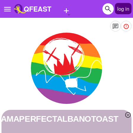
+
QFEAST
log in
Home
Trending
Quizzes
Stories
Questions
Polls
Pages
IAMAPERFECTALBANOTOAST
Create Quiz