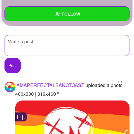
+
Write Story
FOLLOW
Ask Question
Create Poll
Wall
Create Page
Created Quizzes
Created Stories
Asked Questions
Created Polls
IAMAPERFECTALBANOTOAST
uploaded a photo
Created Pages
400x300 | 819x460 "
Photos
1
0
About
Following