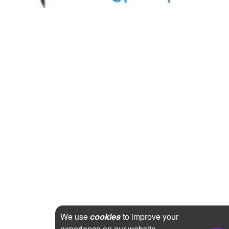
We use
cookies
to improve your
experience on our website.