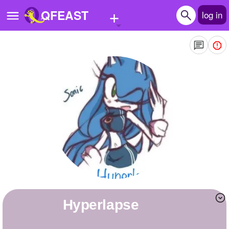
+
QFEAST
log in
Home
Trending
Quizzes
Stories
Questions
Polls
Pages
Hyperlapse
Create Quiz