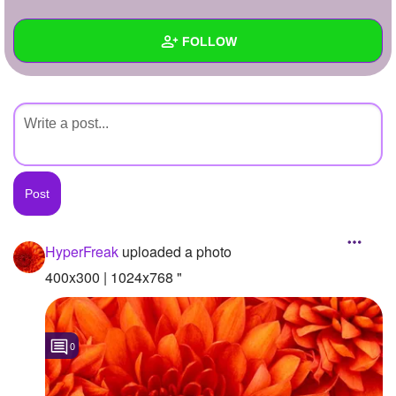
+
Write Story
FOLLOW
Ask Question
Create Poll
Wall
Create Page
Created Quizzes
Created Stories
Asked Questions
Created Polls
HyperFreak
uploaded a photo
Created Pages
400x300 | 1024x768 "
Photos
1
0
About
Following