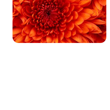
Followers
Favorite Quizzes
Favorite Stories
Starred Questions
Starred Polls
Starred Photos
Page Memberships
Page Subscriptions