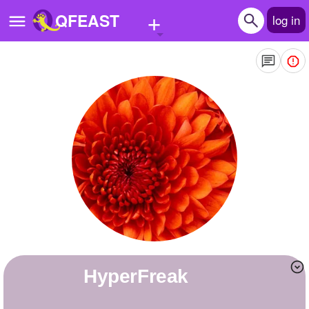
+
QFEAST
log in
Home
Trending
Quizzes
Stories
Questions
Polls
Pages
HyperFreak
Create Quiz