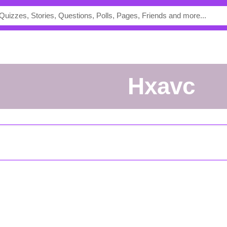
Hxavc