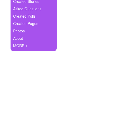
+
Created Stories
Write Story
Asked Questions
Ask Question
Created Polls
Created Pages
Create Poll
Photos
Create Page
About
MORE +