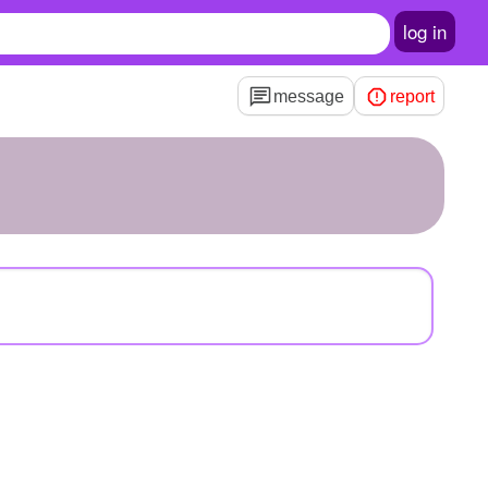
log in
message
report