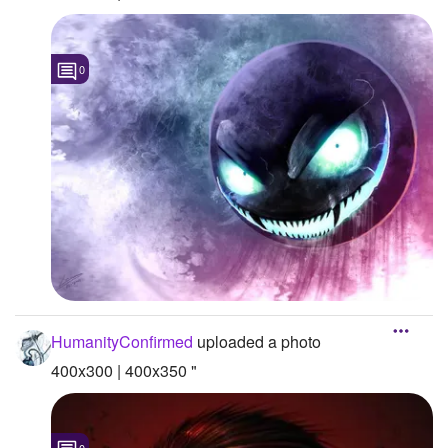
0
HumanityConfirmed
uploaded a photo
400x300 | 400x350 "
0