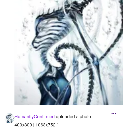
HumanityConfirmed
uploaded a photo
400x300 | 1063x752 "