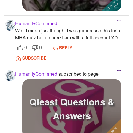
HumanityConfirmed
Well I mean just thought I was gonna use this for a
MHA quiz but uh here I am with a full account XD
REPLY
0
0
SUBSCRIBE
HumanityConfirmed
subscribed to page
Qfeast Questions &
Answers