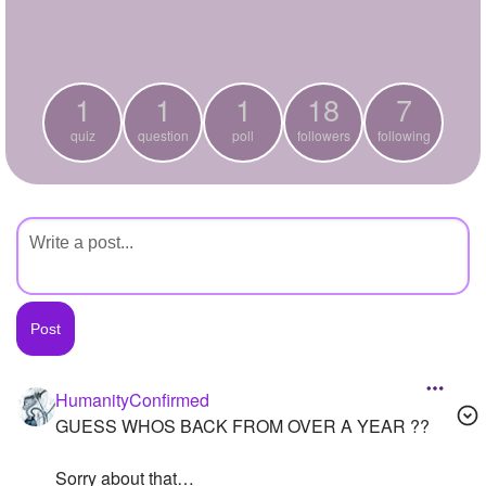
+
Write Story
Ask Question
1
1
1
18
7
Create Poll
quiz
question
poll
followers
following
Create Page
HumanityConfirmed
GUESS WHOS BACK FROM OVER A YEAR ??
Sorry about that…