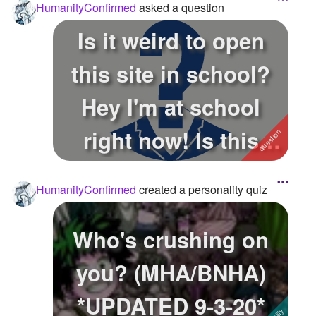
HumanityConfirmed
asked a question
Is it weird to open
this site in school?
Hey I'm at school
right now! Is this
weird or ...
HumanityConfirmed
created a personality quiz
Who's crushing on
you? (MHA/BNHA)
*UPDATED 9-3-20*