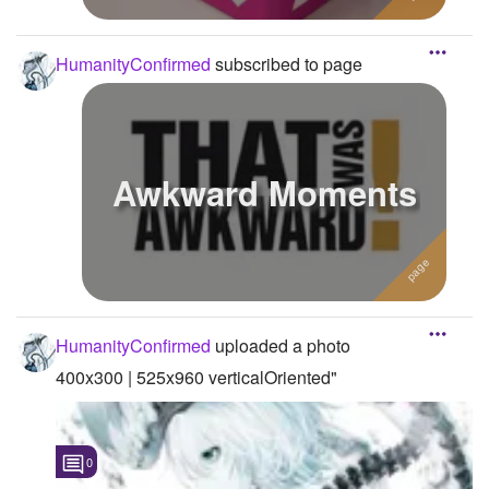
HumanityConfirmed
subscribed to page
Awkward Moments
HumanityConfirmed
uploaded a photo
400x300 | 525x960 verticalOriented"
0