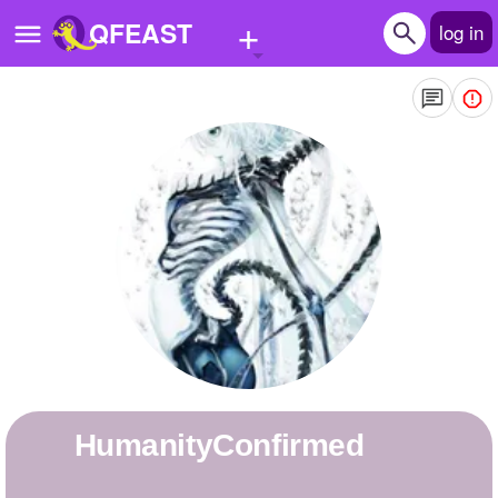
+
QFEAST
log in
Home
Trending
Quizzes
Stories
Questions
Polls
Pages
HumanityConfirmed
Create Quiz