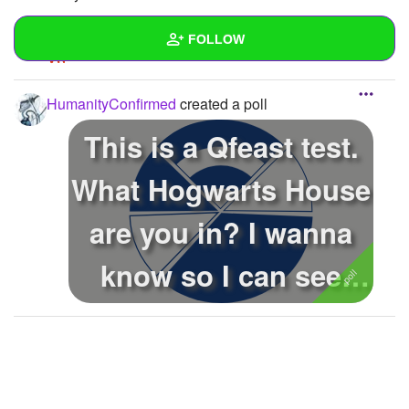
REPLY
0
0
FOLLOW
SUBSCRIBE
Wall
HumanityConfirmed
created a poll
Created Quizzes
1
This is a Qfeast test.
Created Stories
What Hogwarts House
Asked Questions
1
are you in? I wanna
Created Polls
1
know so I can see
Created Pages
what p...
Photos
3
About
Following
7