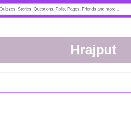
Hrajput