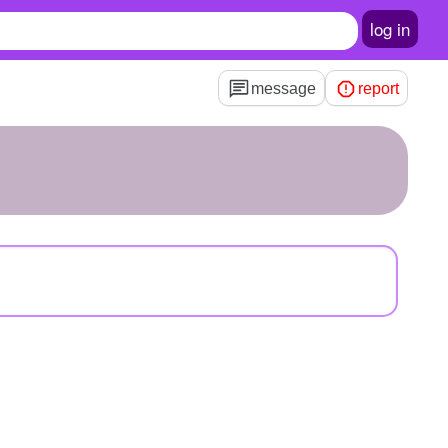
log in
message
report