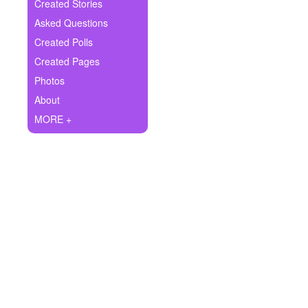
+
Created Stories
Write Story
Asked Questions
Ask Question
Created Polls
Created Pages
Create Poll
Photos
Create Page
About
MORE +