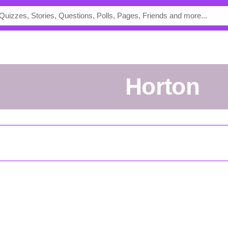
Horton