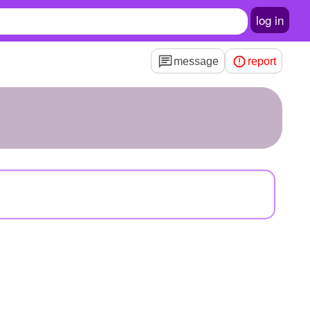
log in
message
report