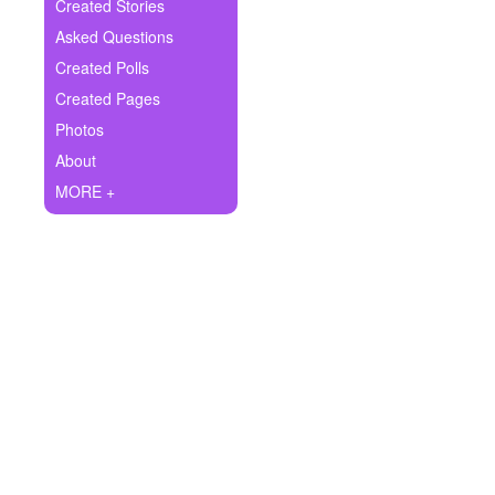
+
Created Stories
Write Story
Asked Questions
Ask Question
Created Polls
Created Pages
Create Poll
Photos
Create Page
About
MORE +