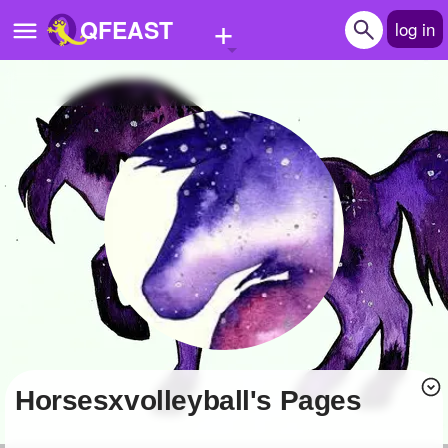
+
QFEAST
log in
Home
Trending
Quizzes
Stories
Questions
Polls
Pages
Horsesxvolleyball's Pages
Create Quiz