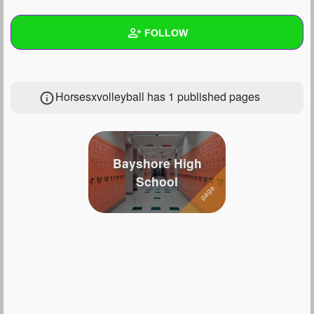
+
Write Story
FOLLOW
Ask Question
Create Poll
Wall
Horsesxvolleyball has 1 published pages
Create Page
Created Quizzes
13
Created Stories
7
Asked Questions
53
Bayshore High
School
Created Polls
56
Created Pages
1
Photos
71
About
Following
79