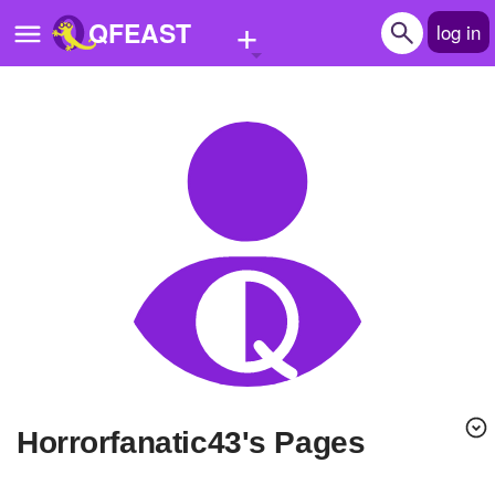
+
QFEAST
log in
Home
Trending
Quizzes
Stories
Questions
Polls
Pages
Horrorfanatic43's Pages
Create Quiz