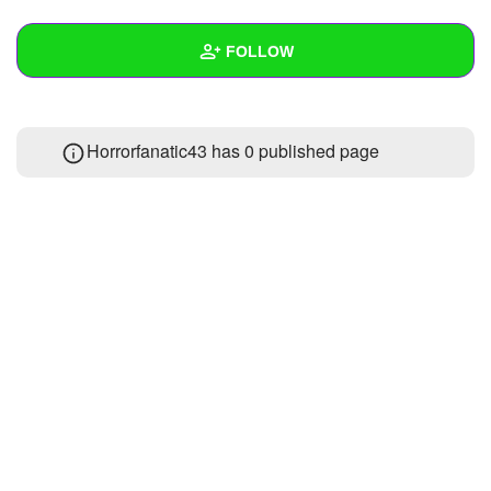
+
Write Story
FOLLOW
Ask Question
Create Poll
Wall
Horrorfanatic43 has 0 published page
Create Page
Created Quizzes
Created Stories
Asked Questions
Created Polls
Created Pages
Photos
About
Following