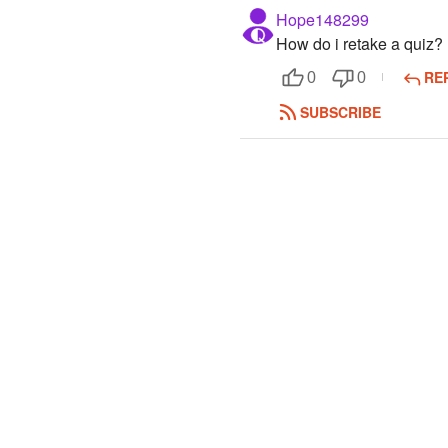
Hope148299
How do i retake a quiz?
RE
0
0
SUBSCRIBE