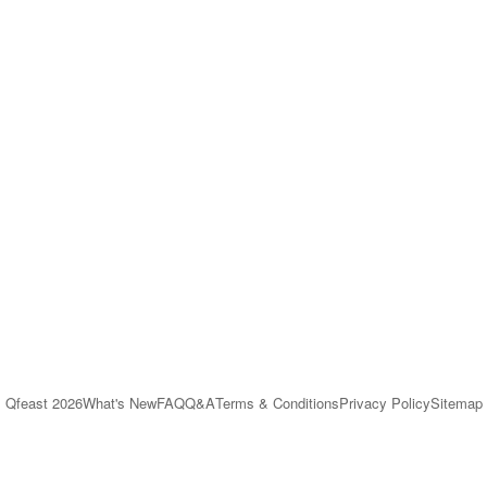
Qfeast
2026
What's New
FAQ
Q&A
Terms & Conditions
Privacy Policy
Sitemap