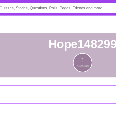
Hope14829
1
question