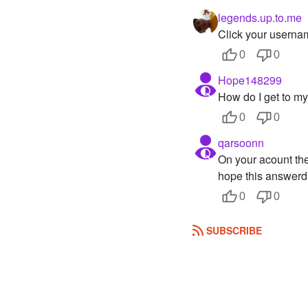
legends.up.to.me
Click your userna
0
0
Hope148299
How do I get to my
0
0
qarsoonn
On your acount ther
hope this answerd 
0
0
SUBSCRIBE