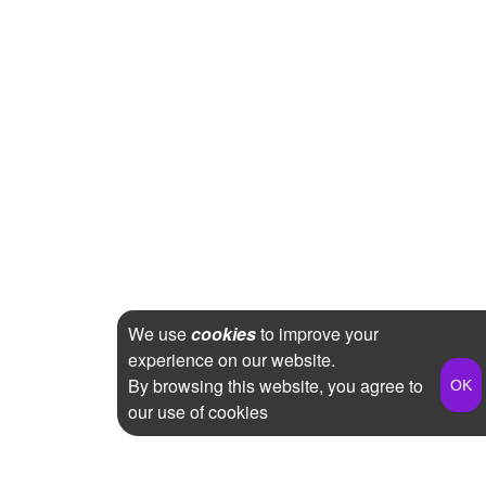
We use
cookies
to improve your
experience on our website.
By browsing this website, you agree to
our use of cookies