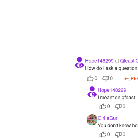
Hope148299
at
Qfeast 
How do I ask a question
RE
0
0
Hope148299
I meant on qfeast
0
0
GirlieGurl
You don't know ho
0
0