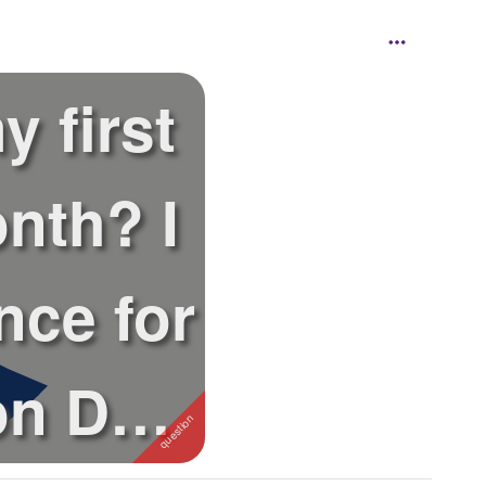
y first
nth? I
nce for
 on Dec