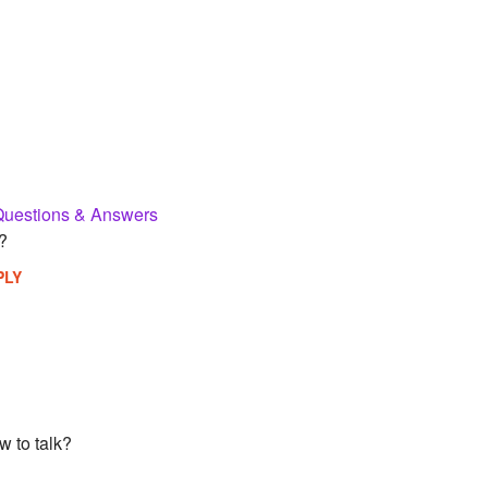
Questions & Answers
?
PLY
w to talk?