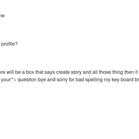
me
 profile?
e will be a box that says create story and all those thing then it
your:"> question bye and sorry for bad spelling my key board b