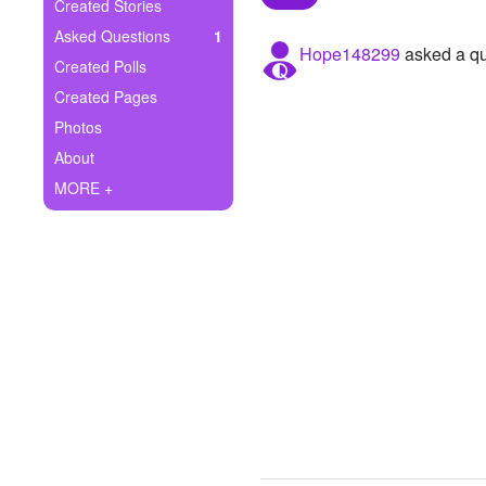
+
Created Stories
Write Story
Asked Questions
1
Hope148299
asked a qu
Ask Question
Created Polls
Created Pages
Create Poll
Photos
Create Page
About
MORE +