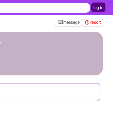
log in
message
report
9