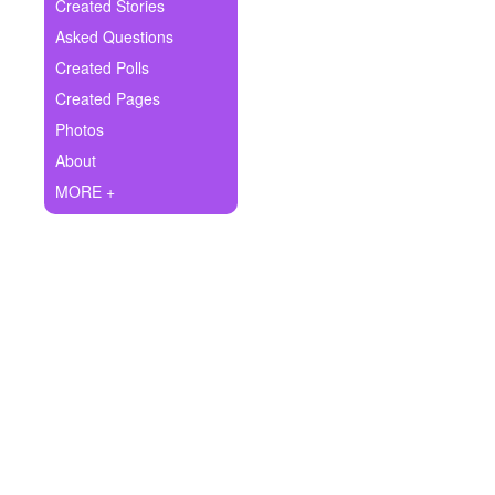
+
Created Stories
Write Story
Asked Questions
Ask Question
Created Polls
Created Pages
Create Poll
Photos
Create Page
About
MORE +