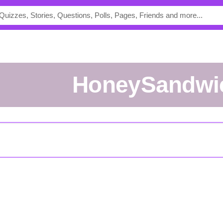
HoneySandwi