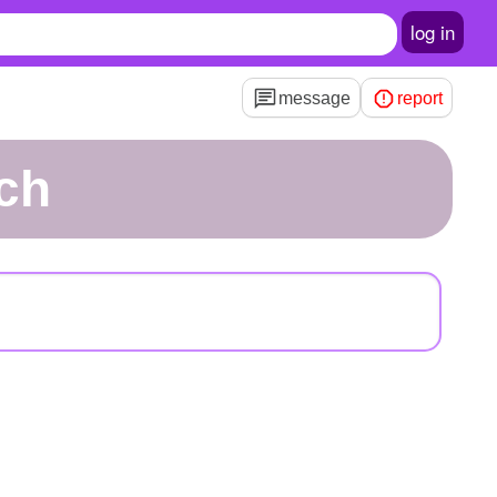
log in
message
report
ch