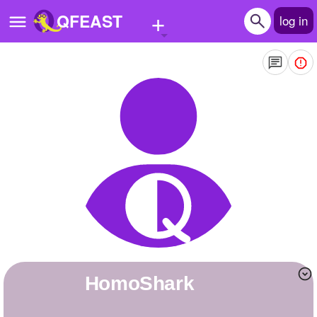
+
QFEAST
log in
Home
Trending
Quizzes
Stories
Questions
Polls
Pages
HomoShark
Create Quiz